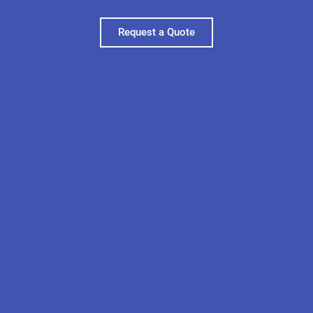
Request a Quote