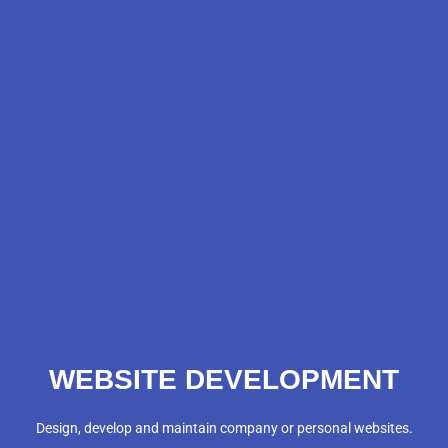
WEBSITE DEVELOPMENT
Design, develop and maintain company or personal websites.