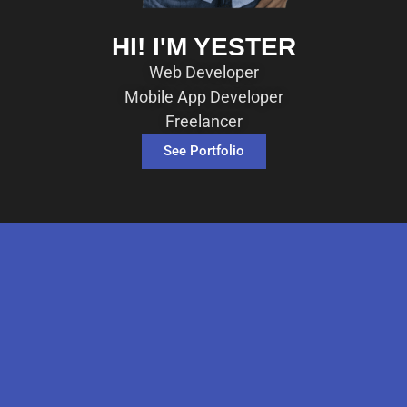
HI! I'M YESTER
Web Developer
Mobile App Developer
Freelancer
See Portfolio