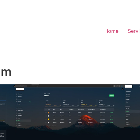
Home
Serv
em