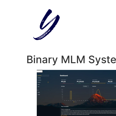
Skip
to
content
Binary MLM Syst