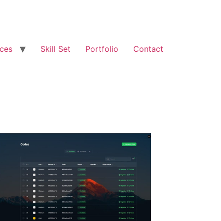
ices
Skill Set
Portfolio
Contact